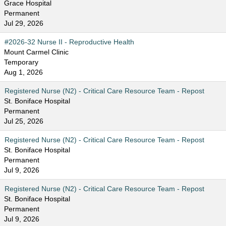
Grace Hospital
Permanent
Jul 29, 2026
#2026-32 Nurse II - Reproductive Health
Mount Carmel Clinic
Temporary
Aug 1, 2026
Registered Nurse (N2) - Critical Care Resource Team - Repost
St. Boniface Hospital
Permanent
Jul 25, 2026
Registered Nurse (N2) - Critical Care Resource Team - Repost
St. Boniface Hospital
Permanent
Jul 9, 2026
Registered Nurse (N2) - Critical Care Resource Team - Repost
St. Boniface Hospital
Permanent
Jul 9, 2026