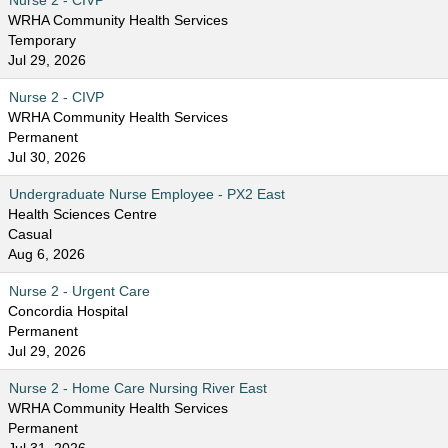
Nurse 2 - CIVP
WRHA Community Health Services
Temporary
Jul 29, 2026
Nurse 2 - CIVP
WRHA Community Health Services
Permanent
Jul 30, 2026
Undergraduate Nurse Employee - PX2 East
Health Sciences Centre
Casual
Aug 6, 2026
Nurse 2 - Urgent Care
Concordia Hospital
Permanent
Jul 29, 2026
Nurse 2 - Home Care Nursing River East
WRHA Community Health Services
Permanent