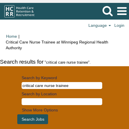
Language
Login
Home
|
Critical Care Nurse Trainee at Winnipeg Regional Health
(current
Authority
page)
Search results for
"critical care nurse trainee".
Search by Keyword
Search by Location
Show More Options