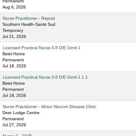
Permanent
Aug 6, 2026
Nurse Practitioner - Repost
Southern Health-Santé Sud
Temporary
Jul 21, 2026
Licensed Practical Nurse 0.8 D/E Gimli 1
Betel Home
Permanent
Jul 18, 2026
Licensed Practical Nurse 0.8 D/E Gimli 1 1 1
Betel Home
Permanent
Jul 18, 2026
Nurse Practitioner - Motor Neuron Disease Clinic
Deer Lodge Centre
Permanent
Jul 27, 2026