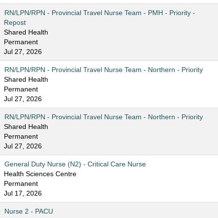
RN/LPN/RPN - Provincial Travel Nurse Team - PMH - Priority -
Repost
Shared Health
Permanent
Jul 27, 2026
RN/LPN/RPN - Provincial Travel Nurse Team - Northern - Priority
Shared Health
Permanent
Jul 27, 2026
RN/LPN/RPN - Provincial Travel Nurse Team - Northern - Priority
Shared Health
Permanent
Jul 27, 2026
General Duty Nurse (N2) - Critical Care Nurse
Health Sciences Centre
Permanent
Jul 17, 2026
Nurse 2 - PACU