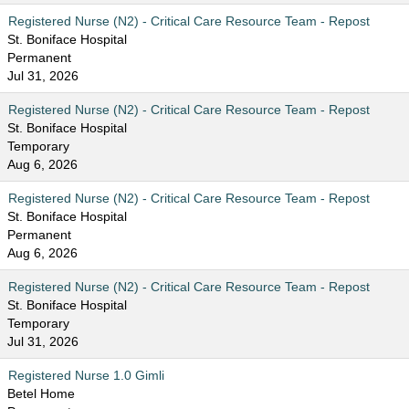
Registered Nurse (N2) - Critical Care Resource Team - Repost
St. Boniface Hospital
Permanent
Jul 31, 2026
Registered Nurse (N2) - Critical Care Resource Team - Repost
St. Boniface Hospital
Temporary
Aug 6, 2026
Registered Nurse (N2) - Critical Care Resource Team - Repost
St. Boniface Hospital
Permanent
Aug 6, 2026
Registered Nurse (N2) - Critical Care Resource Team - Repost
St. Boniface Hospital
Temporary
Jul 31, 2026
Registered Nurse 1.0 Gimli
Betel Home