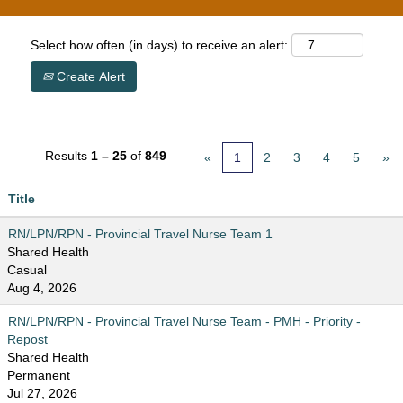
Select how often (in days) to receive an alert:
Create Alert
Results
1 – 25
of
849
«
1
2
3
4
5
»
Title
RN/LPN/RPN - Provincial Travel Nurse Team 1
Shared Health
Casual
Aug 4, 2026
RN/LPN/RPN - Provincial Travel Nurse Team - PMH - Priority -
Repost
Shared Health
Permanent
Jul 27, 2026