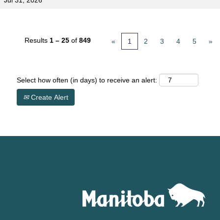
Jul 31, 2026
Results
1 – 25
of
849
«
1
2
3
4
5
»
Select how often (in days) to receive an alert:
Create Alert